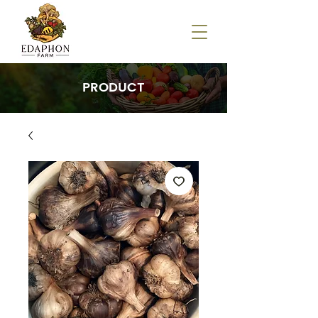
PRODUCT