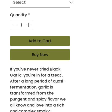
Quantity
*
Add to Cart
Buy Now
If you've never tried Black
Garlic, you're in for a treat .
After a long period of quasi-
fermentation, garlic is
transformed from the
pungent and spicy flavor we
all know and love into a rich
and complex smoky-