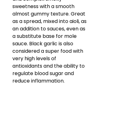
sweetness with a smooth
almost gummy texture. Great
as a spread, mixed into aioli, as
an addition to sauces, even as
a substitute base for mole
sauce. Black garlic is also
considered a super food with
very high levels of
antioxidants and the ability to
regulate blood sugar and
reduce inflammation.