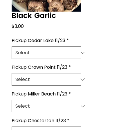
Black Garlic
Price
$3.00
Pickup Cedar Lake 11/23
*
Pickup Crown Point 11/23
*
Pickup Miller Beach 11/23
*
Pickup Chesterton 11/23
*