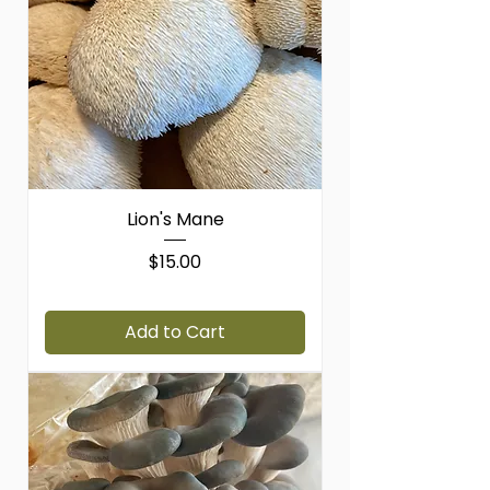
P
o
u
n
d
Lion's Mane
Price
$15.00
$15.00
/
1lb
$
1
Add to Cart
5
.
0
0
p
e
r
1
P