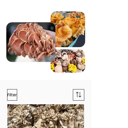
Filter