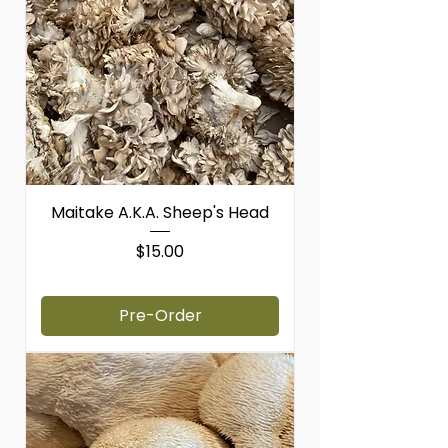
Maitake A.K.A. Sheep's Head
Price
$15.00
$15.00
/
1lb
$
1
Pre-Order
5
.
0
0
p
e
r
1