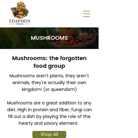
MUSHROOMS
Mushrooms: the forgotten
food group
Mushrooms aren't plants, they aren't
animals, they're actually their own
kingdom! (or queendom)
Mushrooms are a great addition to any
diet. High in protein and fiber, fungi can
fill out a dish by playing the role of the
hearty and savory element.
Shop All