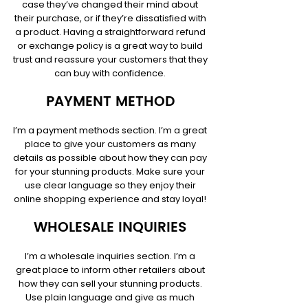
case they’ve changed their mind about
their purchase, or if they’re dissatisfied with
a product. Having a straightforward refund
or exchange policy is a great way to build
trust and reassure your customers that they
can buy with confidence.
PAYMENT METHOD
I’m a payment methods section. I’m a great
place to give your customers as many
details as possible about how they can pay
for your stunning products. Make sure your
use clear language so they enjoy their
online shopping experience and stay loyal!
WHOLESALE INQUIRIES
I’m a wholesale inquiries section. I’m a
great place to inform other retailers about
how they can sell your stunning products.
Use plain language and give as much