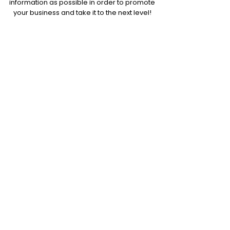
information as possible in order to promote
your business and take it to the next level!