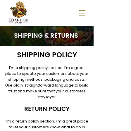
SHIPPING & RETURNS
SHIPPING POLICY
I’m a shipping policy section. I’m a great
place to update your customers about your
shipping methods, packaging and costs.
Use plain, straightforward language to build
trust and make sure that your customers
stay loyal!
RETURN POLICY
I’m a return policy section. I’m a great place
to let your customers know what to do in